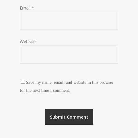
Email
*
Website
Save my name, email, and website in this browser
for the next time I comment.