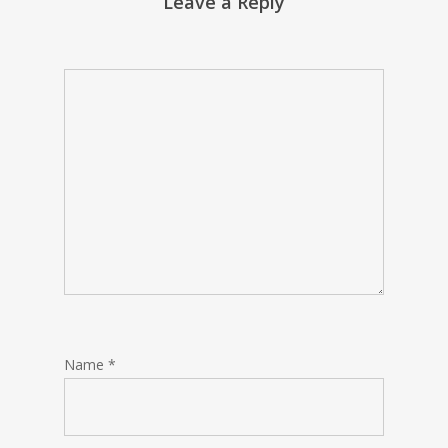
Leave a Reply
Name
*