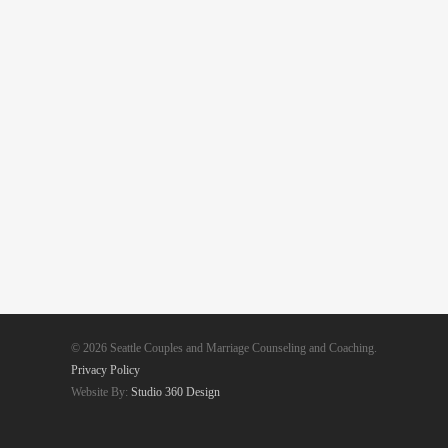
© 2026 Seattle Couples and Marriage Counseling and Coaching.
Privacy Policy
Website By:
Studio 360 Design