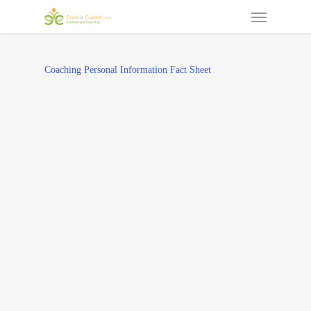
Menu
Skip
to
main
content
Coaching Personal Information Fact Sheet