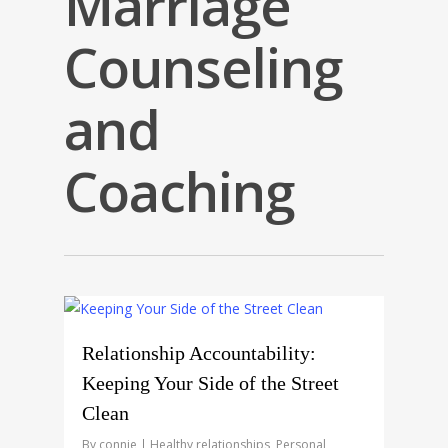
Marriage
Counseling
and
Coaching
0
Relationship Accountability:
Keeping Your Side of the Street
Clean
By
connie
Healthy relationships
,
Personal