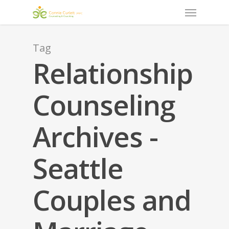
Menu
Skip
to
main
content
Tag
Relationship
Counseling
Archives -
Seattle
Couples and