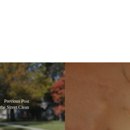
Previous Post
the Street Clean