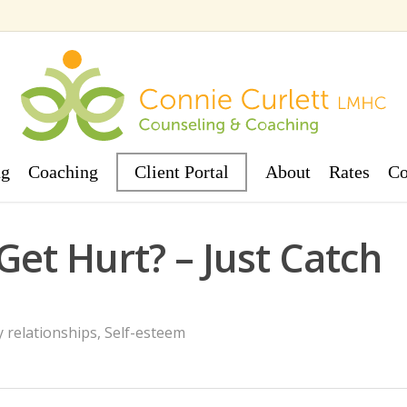
ng
Coaching
Client Portal
About
Rates
Co
Get Hurt? – Just Catch
 relationships
,
Self-esteem