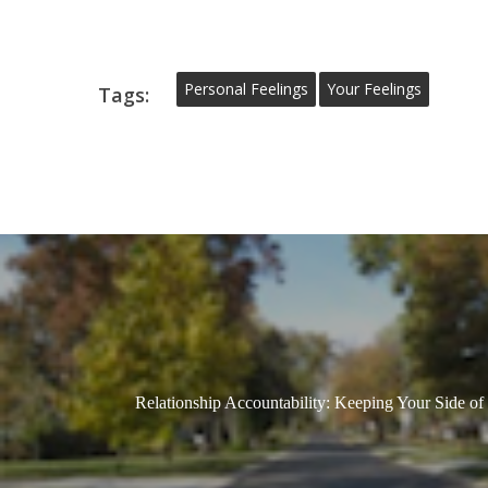
Personal Feelings
Your Feelings
Tags:
Relationship Accountability: Keeping Your Side of 