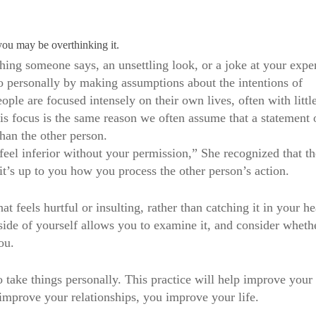
you may be overthinking it.
thing someone says, an unsettling look, or a joke at your expe
o personally by making assumptions about the intentions of
ple are focused intensely on their own lives, often with littl
is focus is the same reason we often assume that a statement 
than the other person.
el inferior without your permission,” She recognized that th
it’s up to you how you process the other person’s action.
 feels hurtful or insulting, rather than catching it in your he
utside of yourself allows you to examine it, and consider wheth
ou.
o take things personally. This practice will help improve your
improve your relationships, you improve your life.