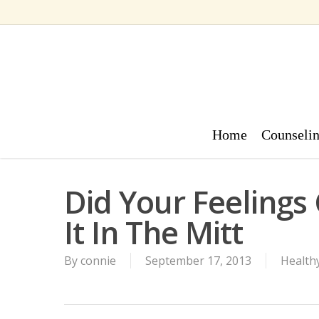
Skip
to
main
content
Home
Counseli
Did Your Feelings 
It In The Mitt
By
connie
September 17, 2013
Healthy