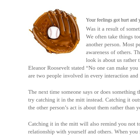
Your feelings got hurt and 
Was it a result of some
We often take things to
another person. Most peo
awareness of others. Th
look is about us rather 
Eleanor Roosevelt stated “No one can make you fe
are two people involved in every interaction and 
The next time someone says or does something that
try catching it in the mitt instead. Catching it o
the other person’s act is about them rather than y
Catching it in the mitt will also remind you not t
relationship with yourself and others. When you 