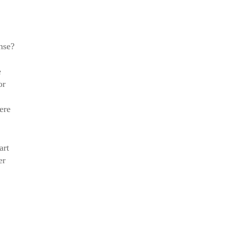
nse?
e
or
ere
art
er