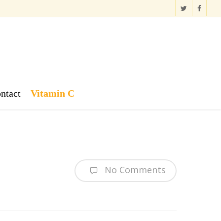
twitter
facebook
ntact
Vitamin C
No Comments