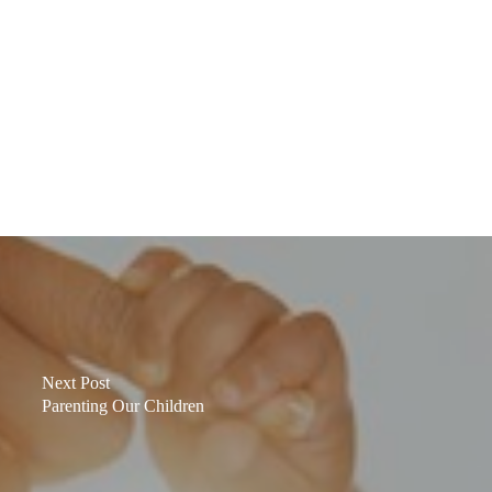
Next Post
Parenting Our Children