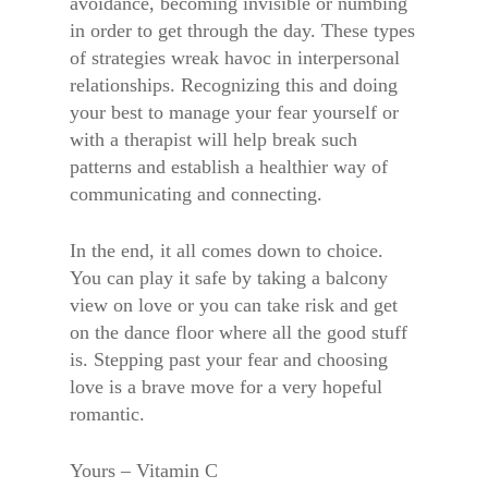
avoidance, becoming invisible or numbing
in order to get through the day. These types
of strategies wreak havoc in interpersonal
relationships. Recognizing this and doing
your best to manage your fear yourself or
with a therapist will help break such
patterns and establish a healthier way of
communicating and connecting.
In the end, it all comes down to choice.
You can play it safe by taking a balcony
view on love or you can take risk and get
on the dance floor where all the good stuff
is. Stepping past your fear and choosing
love is a brave move for a very hopeful
romantic.
Yours – Vitamin C