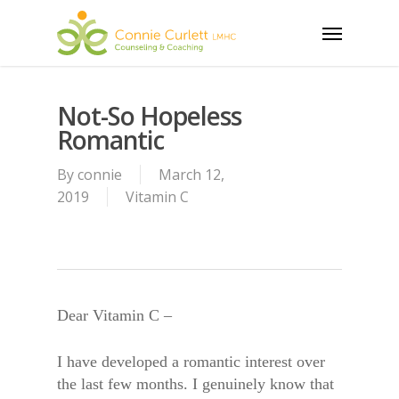
Skip
Menu
to
main
content
Not-So Hopeless
Romantic
By
connie
March 12,
2019
Vitamin C
Dear Vitamin C –
I have developed a romantic interest over
the last few months. I genuinely know that