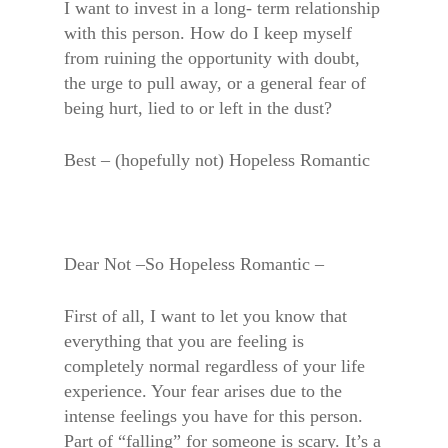
I want to invest in a long- term relationship
with this person. How do I keep myself
from ruining the opportunity with doubt,
the urge to pull away, or a general fear of
being hurt, lied to or left in the dust?
Best – (hopefully not) Hopeless Romantic
Dear Not –So Hopeless Romantic –
First of all, I want to let you know that
everything that you are feeling is
completely normal regardless of your life
experience. Your fear arises due to the
intense feelings you have for this person.
Part of “falling” for someone is scary. It’s a