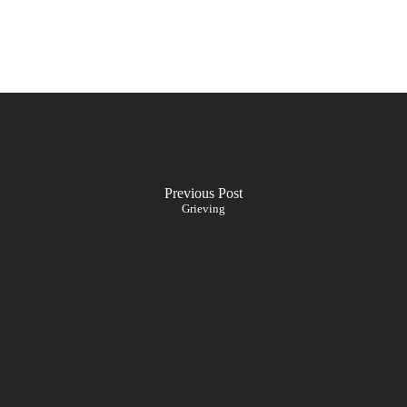
Previous Post
Grieving