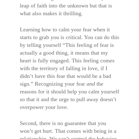
leap of faith into the unknown but that is
what also makes it thrilling.
Learning how to calm your fear when it
starts to grab you is critical. You can do this
by telling yourself “This feeling of fear is
actually a good thing, it means that my
heart is fully engaged. This feeling comes
with the territory of falling in love, if I
didn’t have this fear that would be a bad
sign.” Recognizing your fear
and
the
reasons for it should help you calm yourself
so that it and the urge to pull away doesn’t
overpower your love.
Second, there is no guarantee that you
won’t get hurt. That comes with being in a
relationship. We can’t control the behavior