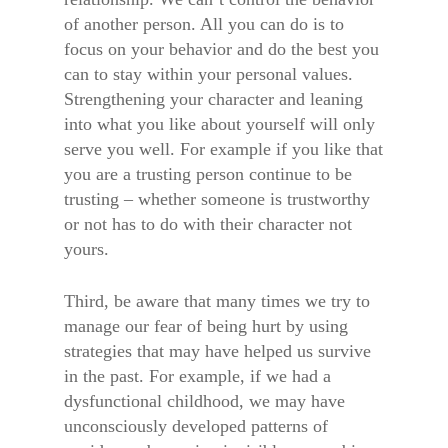
of another person. All you can do is to
focus on your behavior and do the best you
can to stay within your personal values.
Strengthening your character and leaning
into what you like about yourself will only
serve you well. For example if you like that
you are a trusting person continue to be
trusting – whether someone is trustworthy
or not has to do with their character not
yours.
Third, be aware that many times we try to
manage our fear of being hurt by using
strategies that may have helped us survive
in the past. For example, if we had a
dysfunctional childhood, we may have
unconsciously developed patterns of